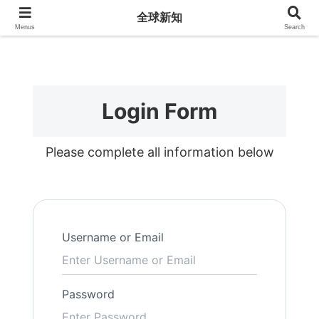
全球新知
全球新知
Menus
Search
Login Form
Please complete all information below
Username or Email
Password