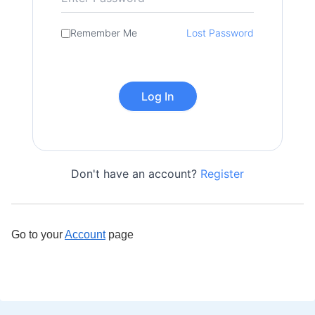
Remember Me
Lost Password
Don't have an account?
Register
Go to your
Account
page