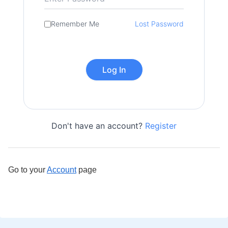
Remember Me
Lost Password
Don't have an account?
Register
Go to your
Account
page