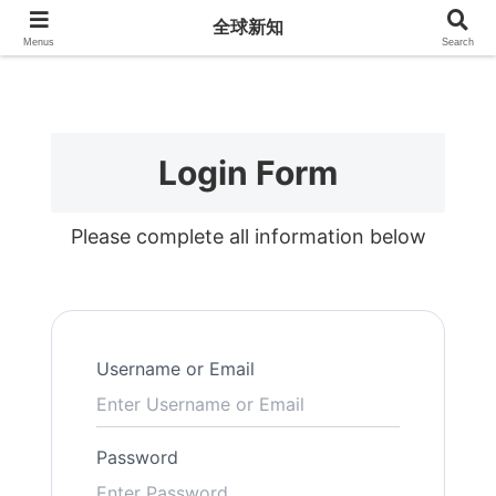
全球新知
全球新知
Menus
Search
Login Form
Please complete all information below
Username or Email
Password