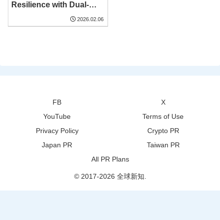
Resilience with Dual-
Factory Strategy at 73rd
2026.02.06
Bangkok Gems &
Jewelry Fair
FB
X
YouTube
Terms of Use
Privacy Policy
Crypto PR
Japan PR
Taiwan PR
All PR Plans
© 2017-2026 全球新知.