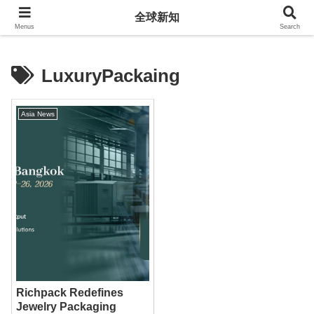
全球新知
全球新知
Menus
Search
LuxuryPackaing
Asia News
Richpack Redefines
Jewelry Packaging