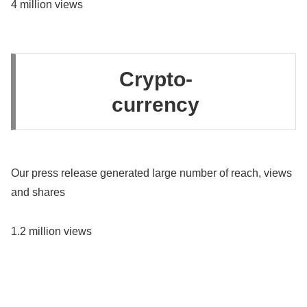
4 million views
Crypto-
currency
Our press release generated large number of reach, views
and shares
1.2 million views