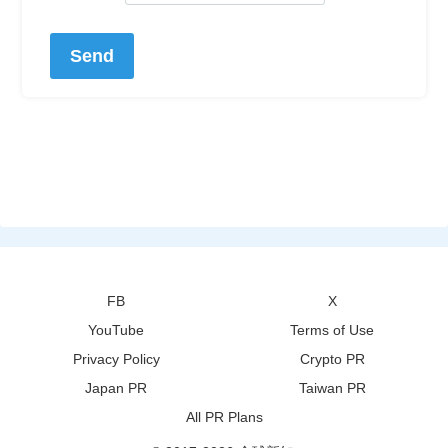
FB
X
YouTube
Terms of Use
Privacy Policy
Crypto PR
Japan PR
Taiwan PR
All PR Plans