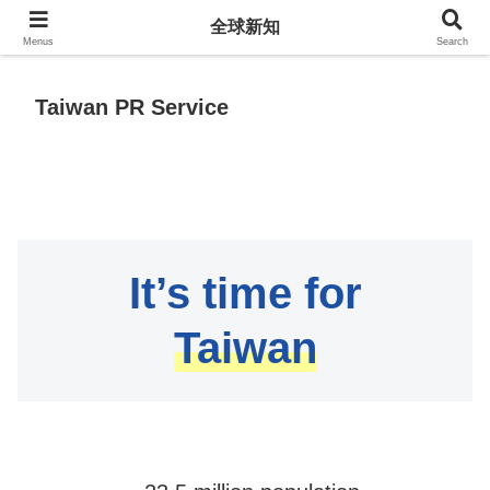
全球新知
全球新知
Menus
Search
Taiwan PR Service
It’s time for
Taiwan