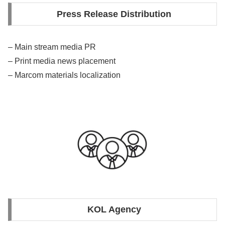
Press Release Distribution
– Main stream media PR
– Print media news placement
– Marcom materials localization
KOL Agency