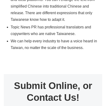
simplified Chinese into traditional Chinese and
release. There are different expressions that only
Taiwanese know how to adapt it.
Topic News PR has professional translators and
copywriters who are native Taiwanese.
We can help every industry to have a voice heard in
Taiwan, no matter the scale of the business.
Submit Online, or
Contact Us!