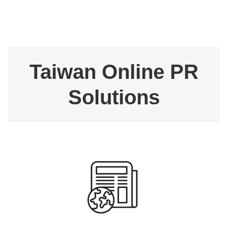
Taiwan Online PR
Solutions