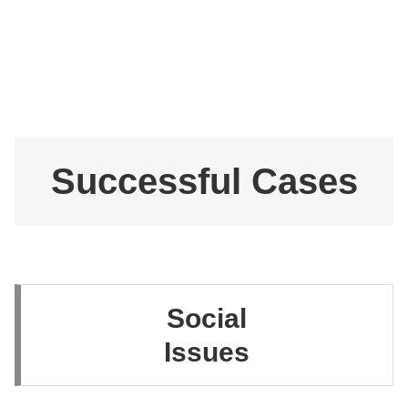
Successful Cases
Social
Issues