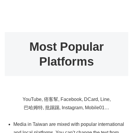
Most Popular
Platforms
YouTube, 痞客幫, Facebook, DCard, Line,
巴哈姆特, 批踢踢, Instagram, Mobile01…
Media in Taiwan are mixed with popular international
and local platforms. You can’t change the text from