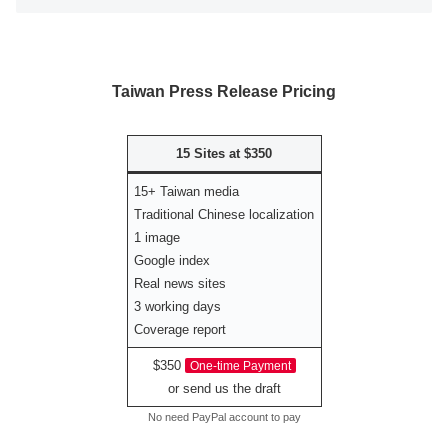
Taiwan Press Release Pricing
15 Sites at $350
15+ Taiwan media
Traditional Chinese localization
1 image
Google index
Real news sites
3 working days
Coverage report
$350
One-time Payment
or send us the draft
No need PayPal account to pay