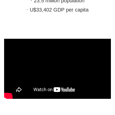
· 23.5 million population
· U$33,402 GDP per capita