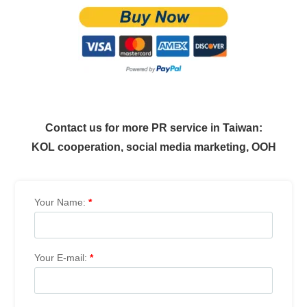
Contact us for more PR service in Taiwan:
KOL cooperation, social media marketing, OOH