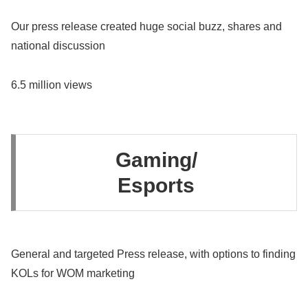
Our press release created huge social buzz, shares and
national discussion
6.5 million views
Gaming/
Esports
General and targeted Press release, with options to finding
KOLs for WOM marketing