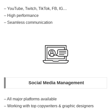
– YouTube, Twitch, TikTok, FB, IG…
– High performance
– Seamless communication
Social Media Management
– All major platforms available
– Working with top copywriters & graphic designers