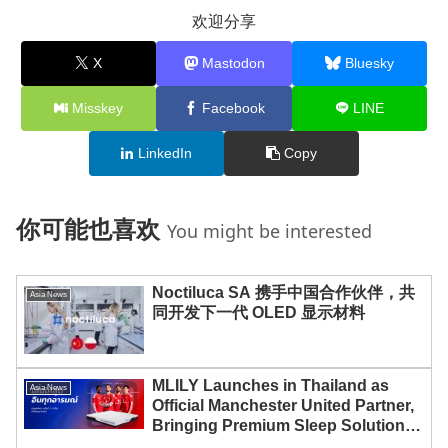
欢迎分享
X
Mastodon
Bluesky
Misskey
Facebook
LINE
LinkedIn
Copy
你可能也喜欢
You might be interested
Noctiluca SA 携手中国合作伙伴，共
Asia News
同开发下一代 OLED 显示材料
MLILY Launches in Thailand as
Asia News
Official Manchester United Partner,
Bringing Premium Sleep Solutions
to Thai Consumers