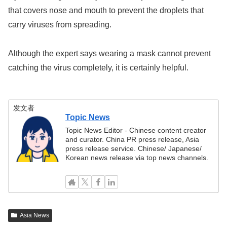
that covers nose and mouth to prevent the droplets that
carry viruses from spreading.
Although the expert says wearing a mask cannot prevent
catching the virus completely, it is certainly helpful.
发文者
Topic News
Topic News Editor - Chinese content creator
and curator. China PR press release, Asia
press release service. Chinese/ Japanese/
Korean news release via top news channels.
Asia News