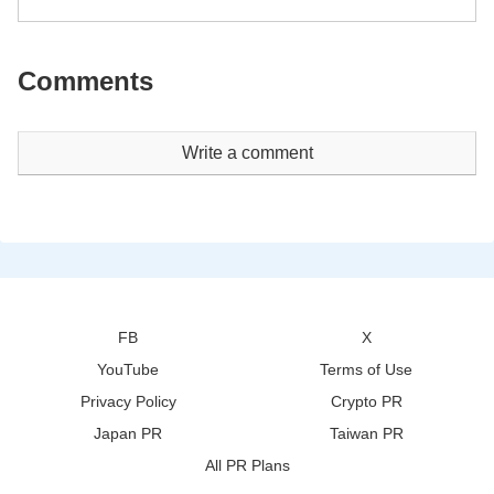
Comments
Write a comment
FB
X
YouTube
Terms of Use
Privacy Policy
Crypto PR
Japan PR
Taiwan PR
All PR Plans