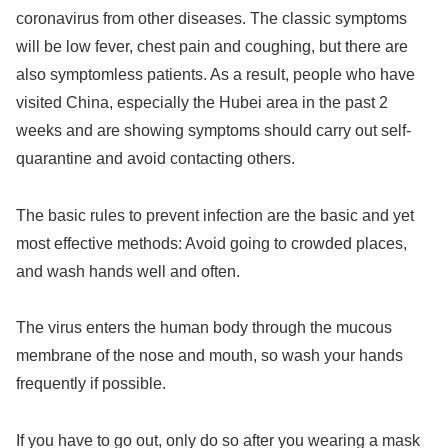
coronavirus from other diseases. The classic symptoms
will be low fever, chest pain and coughing, but there are
also symptomless patients. As a result, people who have
visited China, especially the Hubei area in the past 2
weeks and are showing symptoms should carry out self-
quarantine and avoid contacting others.
The basic rules to prevent infection are the basic and yet
most effective methods: Avoid going to crowded places,
and wash hands well and often.
The virus enters the human body through the mucous
membrane of the nose and mouth, so wash your hands
frequently if possible.
If you have to go out, only do so after you wearing a mask