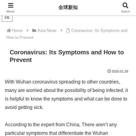
全球新知
全球新知
Menus
Search
PR
Home
Asia News
Coronavirus: Its Symptoms and
How to Prevent
Coronavirus: Its Symptoms and How to
Prevent
2020.01.29
With Wuhan coronavirus spreading to other countries,
many are worried about the possibility of being infected. it
is helpful to know the symptoms and what can be done to
avoid getting sick.
According to the expert from China, There aren’t any
particular symptoms that differentiate the Wuhan