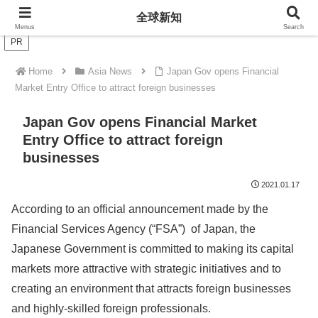
全球新知
全球新知
Menus
Search
PR
Home
Asia News
Japan Gov opens Financial
Market Entry Office to attract foreign businesses
Japan Gov opens Financial Market
Entry Office to attract foreign
businesses
2021.01.17
According to an official announcement made by the
Financial Services Agency (“FSA”) of Japan, the
Japanese Government is committed to making its capital
markets more attractive with strategic initiatives and to
creating an environment that attracts foreign businesses
and highly-skilled foreign professionals.