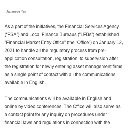
Japanese Yen
As a part of the initiatives, the Financial Services Agency
(“FSA”) and Local Finance Bureaus (”LFBs”) established
”Financial Market Entry Office” (the ”Office”) on January 12,
2021 to handle all the regulatory process from pre-
application consultation, registration, to supervision after
the registration for newly entering asset management firms
as a single point of contact with all the communications
available in English.
The communications will be available in English and
online by video conferences. The Office will also serve as
a contact point for any inquiry on procedures under
financial laws and regulations in connection with the