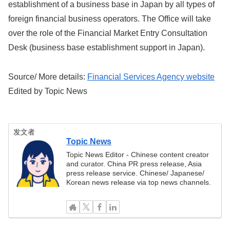
establishment of a business base in Japan by all types of
foreign financial business operators. The Office will take
over the role of the Financial Market Entry Consultation
Desk (business base establishment support in Japan).
Source/ More details:
Financial Services Agency website
Edited by Topic News
发文者
Topic News
Topic News Editor - Chinese content creator
and curator. China PR press release, Asia
press release service. Chinese/ Japanese/
Korean news release via top news channels.