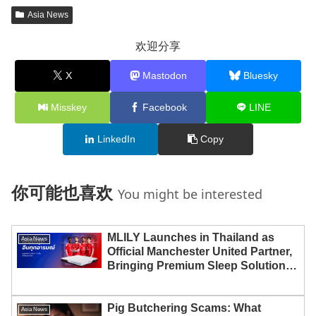
Asia News
欢迎分享
X
Mastodon
Bluesky
Misskey
Facebook
LINE
LinkedIn
Copy
你可能也喜欢
You might be interested
MLILY Launches in Thailand as
Asia News
Official Manchester United Partner,
Bringing Premium Sleep Solutions
to Thai Consumers
Pig Butchering Scams: What
Asia News