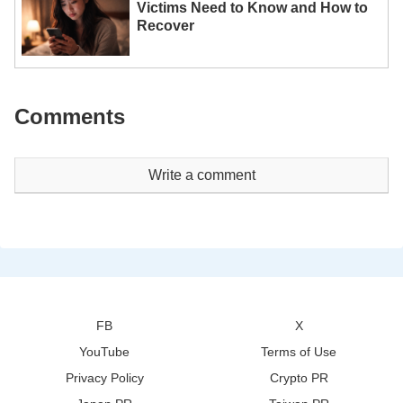
Victims Need to Know and How to
Recover
Comments
Write a comment
FB
X
YouTube
Terms of Use
Privacy Policy
Crypto PR